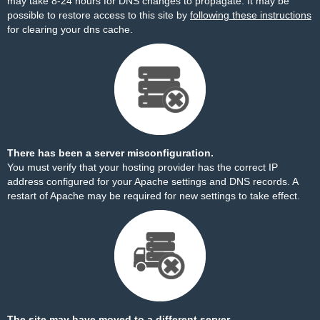
may take 8-24 hours for DNS changes to propagate. It may be
possible to restore access to this site by
following these instructions
for clearing your dns cache.
There has been a server misconfiguration.
You must verify that your hosting provider has the correct IP
address configured for your Apache settings and DNS records. A
restart of Apache may be required for new settings to take effect.
The site may have moved to a different server.