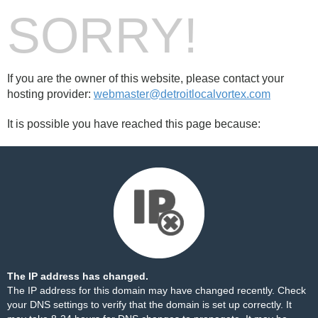
SORRY!
If you are the owner of this website, please contact your
hosting provider:
webmaster@detroitlocalvortex.com
It is possible you have reached this page because:
The IP address has changed.
The IP address for this domain may have changed recently. Check
your DNS settings to verify that the domain is set up correctly. It